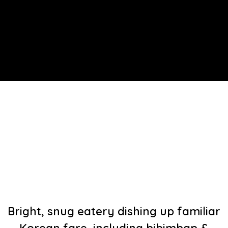
Bright, snug eatery dishing up familiar