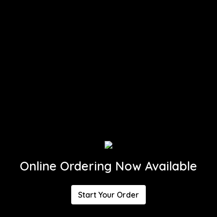
Online Ordering Now Available
Start Your Order