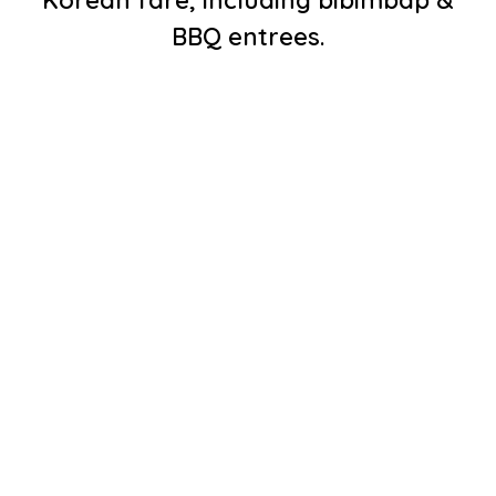
Korean fare, including bibimbap &
BBQ entrees.